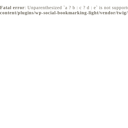
Fatal error
: Unparenthesized `a ? b : c ? d : e` is not supporte
content/plugins/wp-social-bookmarking-light/vendor/twig