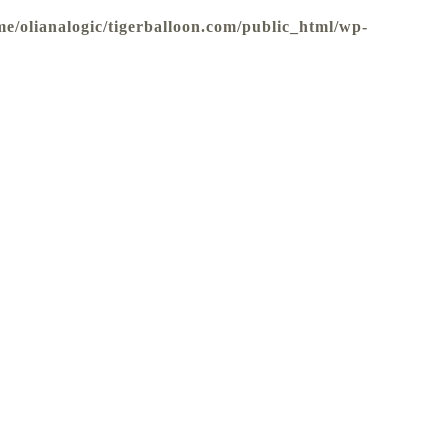
me/olianalogic/tigerballoon.com/public_html/wp-