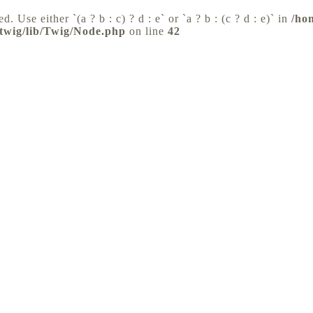
d. Use either `(a ? b : c) ? d : e` or `a ? b : (c ? d : e)` in
/ho
/twig/lib/Twig/Node.php
on line
42