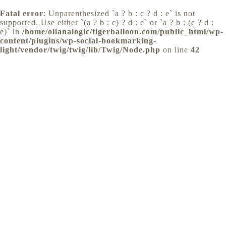
Fatal error
: Unparenthesized `a ? b : c ? d : e` is not
supported. Use either `(a ? b : c) ? d : e` or `a ? b : (c ? d :
e)` in
/home/olianalogic/tigerballoon.com/public_html/wp-
content/plugins/wp-social-bookmarking-
light/vendor/twig/twig/lib/Twig/Node.php
on line
42