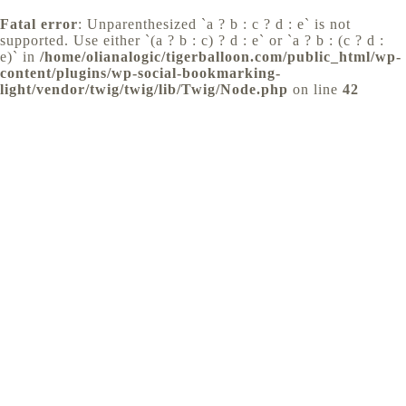
Fatal error
: Unparenthesized `a ? b : c ? d : e` is not
supported. Use either `(a ? b : c) ? d : e` or `a ? b : (c ? d :
e)` in
/home/olianalogic/tigerballoon.com/public_html/wp-
content/plugins/wp-social-bookmarking-
light/vendor/twig/twig/lib/Twig/Node.php
on line
42