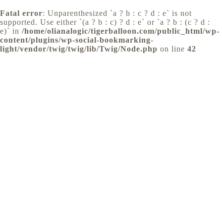
Fatal error
: Unparenthesized `a ? b : c ? d : e` is not
supported. Use either `(a ? b : c) ? d : e` or `a ? b : (c ? d :
e)` in
/home/olianalogic/tigerballoon.com/public_html/wp-
content/plugins/wp-social-bookmarking-
light/vendor/twig/twig/lib/Twig/Node.php
on line
42