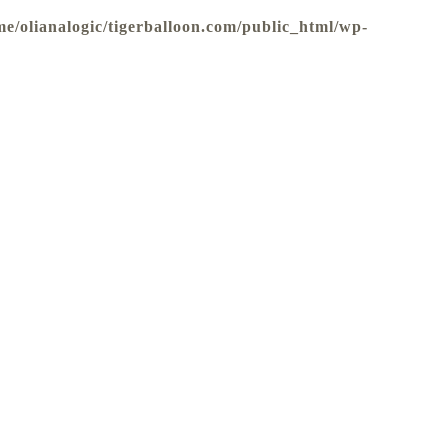
me/olianalogic/tigerballoon.com/public_html/wp-