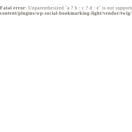
Fatal error
: Unparenthesized `a ? b : c ? d : e` is not supporte
content/plugins/wp-social-bookmarking-light/vendor/twig