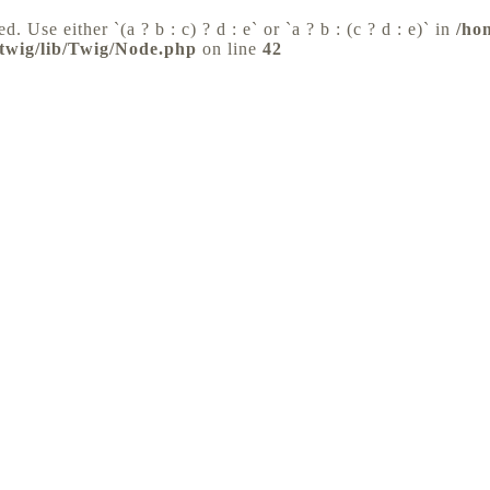
d. Use either `(a ? b : c) ? d : e` or `a ? b : (c ? d : e)` in
/ho
/twig/lib/Twig/Node.php
on line
42