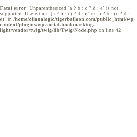
Fatal error
: Unparenthesized `a ? b : c ? d : e` is not
supported. Use either `(a ? b : c) ? d : e` or `a ? b : (c ? d :
e)` in
/home/olianalogic/tigerballoon.com/public_html/wp-
content/plugins/wp-social-bookmarking-
light/vendor/twig/twig/lib/Twig/Node.php
on line
42