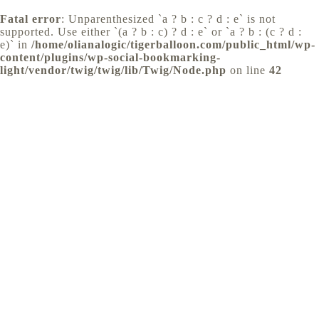
Fatal error
: Unparenthesized `a ? b : c ? d : e` is not
supported. Use either `(a ? b : c) ? d : e` or `a ? b : (c ? d :
e)` in
/home/olianalogic/tigerballoon.com/public_html/wp-
content/plugins/wp-social-bookmarking-
light/vendor/twig/twig/lib/Twig/Node.php
on line
42