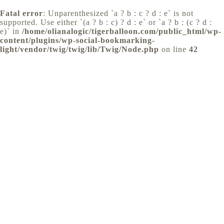
Fatal error
: Unparenthesized `a ? b : c ? d : e` is not
supported. Use either `(a ? b : c) ? d : e` or `a ? b : (c ? d :
e)` in
/home/olianalogic/tigerballoon.com/public_html/wp-
content/plugins/wp-social-bookmarking-
light/vendor/twig/twig/lib/Twig/Node.php
on line
42