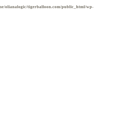
me/olianalogic/tigerballoon.com/public_html/wp-