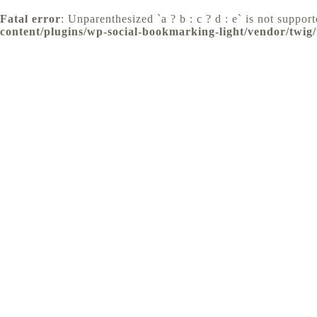
Fatal error
: Unparenthesized `a ? b : c ? d : e` is not supporte
content/plugins/wp-social-bookmarking-light/vendor/twig