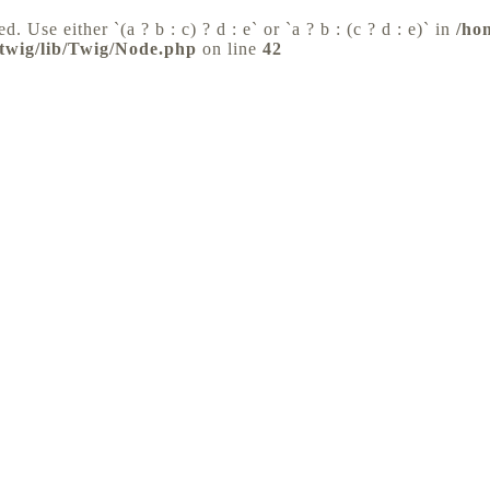
d. Use either `(a ? b : c) ? d : e` or `a ? b : (c ? d : e)` in
/ho
/twig/lib/Twig/Node.php
on line
42