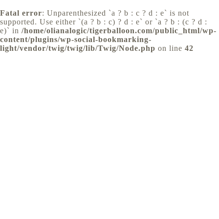
Fatal error
: Unparenthesized `a ? b : c ? d : e` is not
supported. Use either `(a ? b : c) ? d : e` or `a ? b : (c ? d :
e)` in
/home/olianalogic/tigerballoon.com/public_html/wp-
content/plugins/wp-social-bookmarking-
light/vendor/twig/twig/lib/Twig/Node.php
on line
42