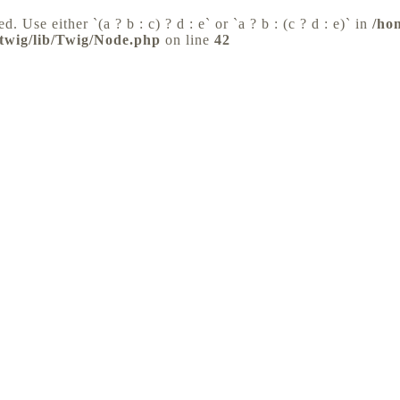
d. Use either `(a ? b : c) ? d : e` or `a ? b : (c ? d : e)` in
/ho
/twig/lib/Twig/Node.php
on line
42