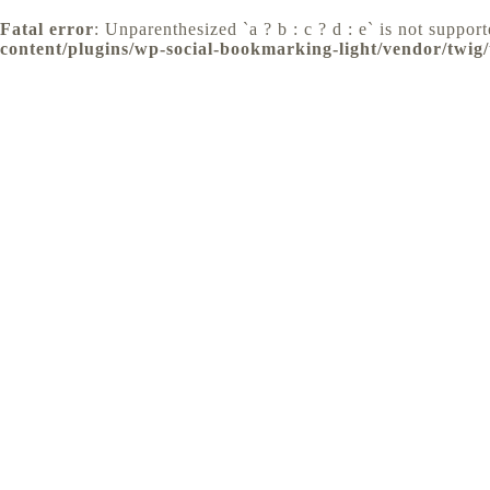
Fatal error
: Unparenthesized `a ? b : c ? d : e` is not supporte
content/plugins/wp-social-bookmarking-light/vendor/twig