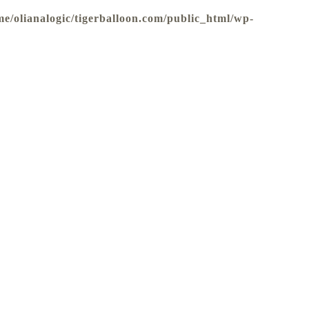
me/olianalogic/tigerballoon.com/public_html/wp-